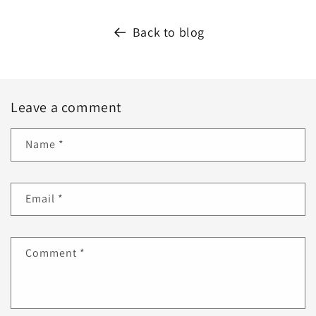
Back to blog
Leave a comment
Name
*
Email
*
Comment
*