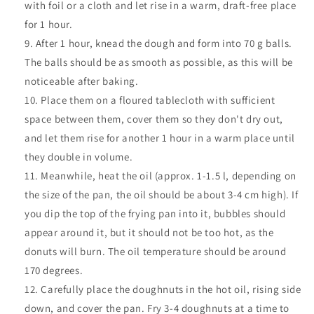
with foil or a cloth and let rise in a warm, draft-free place
for 1 hour.
After 1 hour, knead the dough and form into 70 g balls.
The balls should be as smooth as possible, as this will be
noticeable after baking.
Place them on a floured tablecloth with sufficient
space between them, cover them so they don't dry out,
and let them rise for another 1 hour in a warm place until
they double in volume.
Meanwhile, heat the oil (approx. 1-1.5 l, depending on
the size of the pan, the oil should be about 3-4 cm high). If
you dip the top of the frying pan into it, bubbles should
appear around it, but it should not be too hot, as the
donuts will burn. The oil temperature should be around
170 degrees.
Carefully place the doughnuts in the hot oil, rising side
down, and cover the pan. Fry 3-4 doughnuts at a time to