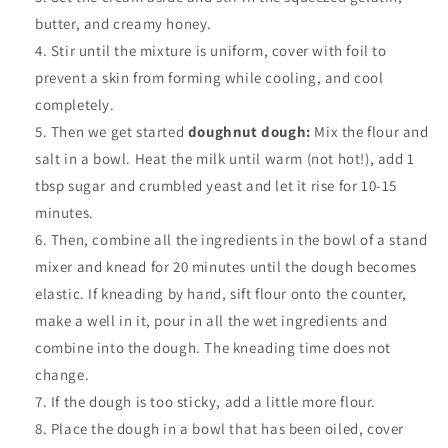
butter, and creamy honey.
Stir until the mixture is uniform, cover with foil to
prevent a skin from forming while cooling, and cool
completely.
Then we get started
doughnut dough:
Mix the flour and
salt in a bowl. Heat the milk until warm (not hot!), add 1
tbsp sugar and crumbled yeast and let it rise for 10-15
minutes.
Then, combine all the ingredients in the bowl of a stand
mixer and knead for 20 minutes until the dough becomes
elastic. If kneading by hand, sift flour onto the counter,
make a well in it, pour in all the wet ingredients and
combine into the dough. The kneading time does not
change.
If the dough is too sticky, add a little more flour.
Place the dough in a bowl that has been oiled, cover