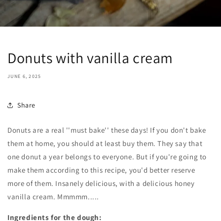
Donuts with vanilla cream
JUNE 6, 2025
Share
Donuts are a real ''must bake'' these days! If you don't bake
them at home, you should at least buy them. They say that
one donut a year belongs to everyone. But if you're going to
make them according to this recipe, you'd better reserve
more of them. Insanely delicious, with a delicious honey
vanilla cream. Mmmmm.....
Ingredients for the dough: