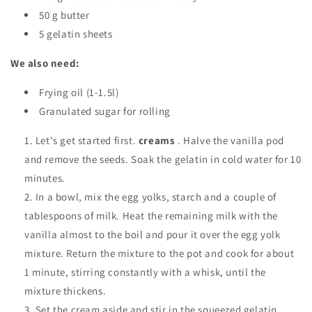
50 g butter
5 gelatin sheets
We also need:
Frying oil (1-1.5l)
Granulated sugar for rolling
Let's get started first.
creams
. Halve the vanilla pod
and remove the seeds. Soak the gelatin in cold water for 10
minutes.
In a bowl, mix the egg yolks, starch and a couple of
tablespoons of milk. Heat the remaining milk with the
vanilla almost to the boil and pour it over the egg yolk
mixture. Return the mixture to the pot and cook for about
1 minute, stirring constantly with a whisk, until the
mixture thickens.
Set the cream aside and stir in the squeezed gelatin,