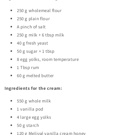
250 g wholemeal flour
250 g plain flour
A pinch of salt
250 g milk + 6 tbsp milk
40 g fresh yeast
50 g sugar + 1 tbsp
8 egg yolks, room temperature
1 Tbsp rum
60 g melted butter
Ingredients for the cream:
550 g whole milk
1 vanilla pod
4 large egg yolks
50 g starch
120 g Melissé vanilla cream honey