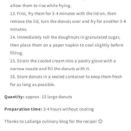
allow them to rise while frying.
First, fry them for 3-4 minutes with the lid on, then
remove the lid, turn the donuts over and fry for another 3-4
minutes.
Immediately roll the doughnuts in granulated sugar,
then place them on a paper napkin to cool slightly before
filling.
Strain the cooled cream into a pastry glove with a
narrow nozzle and fill the donuts with it.
Store donuts in a sealed container to keep them fresh
for as long as possible.
Quantity:
approx. 13 large donuts
Preparation time:
3-4 hours without cooling
Thanks to LaSanja culinary blog for the recipe! 🙂