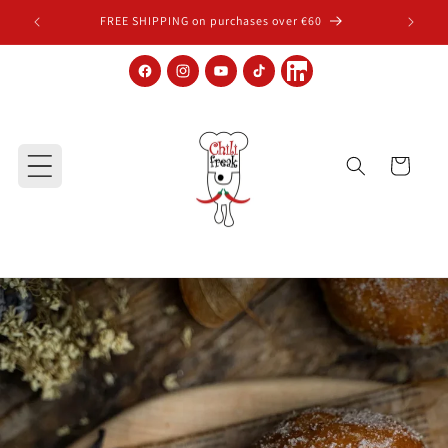
Skip to content
FREE SHIPPING on purchases over €60
Facebook
Instagram
YouTube
TikTok
LinkedIn
Cart