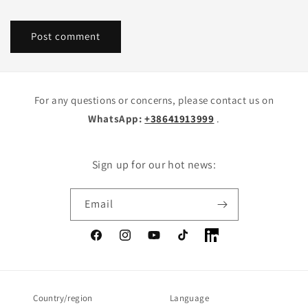
For any questions or concerns, please contact us on
WhatsApp:
+38641913999
.
Sign up for our hot news:
Email
Facebook
Instagram
YouTube
TikTok
LinkedIn
Country/region
Language