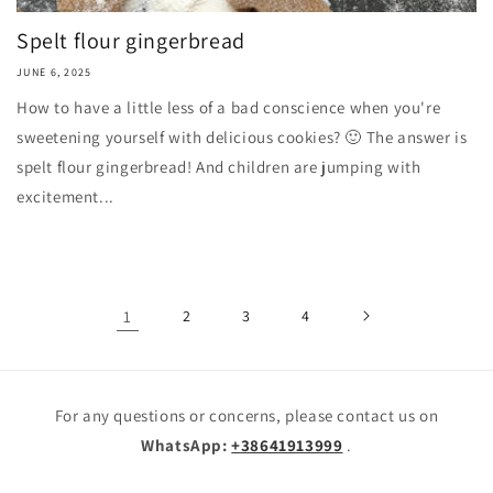
Spelt flour gingerbread
JUNE 6, 2025
How to have a little less of a bad conscience when you're
sweetening yourself with delicious cookies? 🙂 The answer is
spelt flour gingerbread! And children are jumping with
excitement...
1
2
3
4
For any questions or concerns, please contact us on
WhatsApp:
+38641913999
.