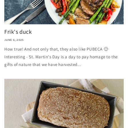
Frik's duck
JUNE 6, 2025
How true! And not only that, they also like PUBECA 🙂
Interesting - St. Martin's Day is a day to pay homage to the
gifts of nature that we have harvested...