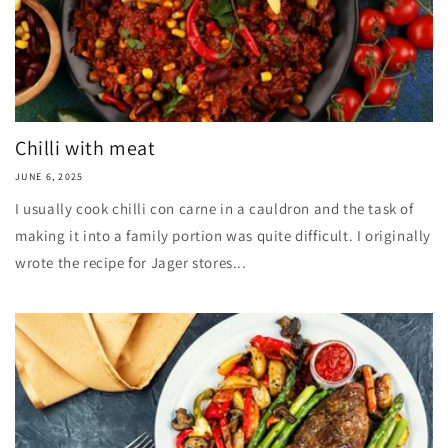
Chilli with meat
JUNE 6, 2025
I usually cook chilli con carne in a cauldron and the task of
making it into a family portion was quite difficult. I originally
wrote the recipe for Jager stores...