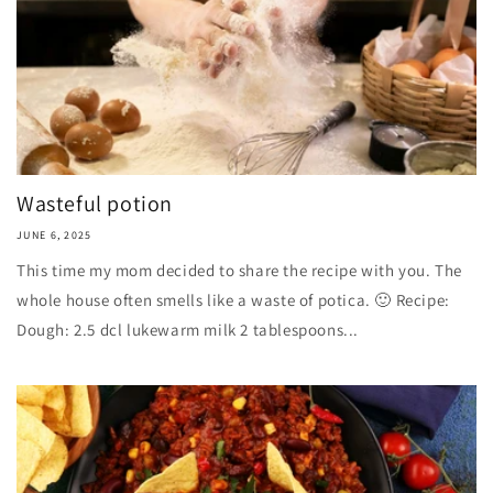
Wasteful potion
JUNE 6, 2025
This time my mom decided to share the recipe with you. The
whole house often smells like a waste of potica. 🙂 Recipe:
Dough: 2.5 dcl lukewarm milk 2 tablespoons...