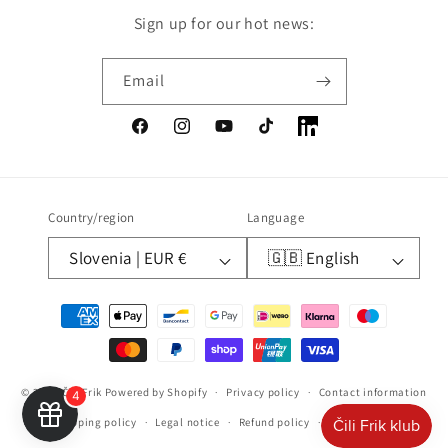
Sign up for our hot news:
Email
Facebook
Instagram
YouTube
TikTok
LinkedIn
Country/region
Language
Slovenia | EUR €
🇬🇧 English
Payment
methods
© 2026,
Čili Frik
Powered by Shopify
Privacy policy
Contact information
Shipping policy
Legal notice
Refund policy
Terms of service