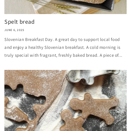
Spelt bread
JUNE 6, 2025
Slovenian Breakfast Day. A great day to support local food
and enjoy a healthy Slovenian breakfast. A cold morning is
truly special with fragrant, freshly baked bread. A piece of...