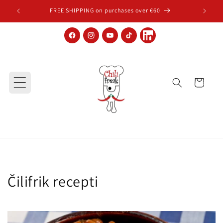
Skip to content
FREE SHIPPING on purchases over €60
Facebook
Instagram
YouTube
TikTok
LinkedIn
Cart
Čilifrik recepti