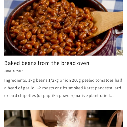
Baked beans from the bread oven
JUNE 6, 2025
Ingredients: 1kg beans 1/2kg onion 200g peeled tomatoes half
a head of garlic 1-2 roasts or ribs smoked Karst pancetta lard
or lard chipotles (or paprika powder) native plant dried...