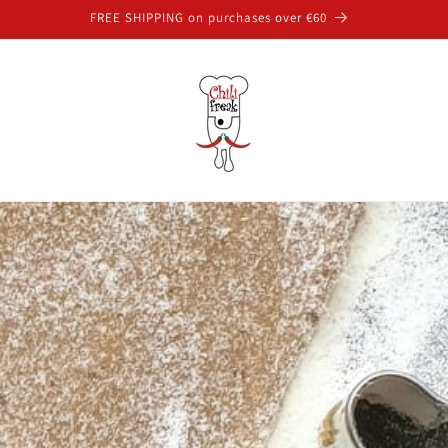
FREE SHIPPING on purchases over €60