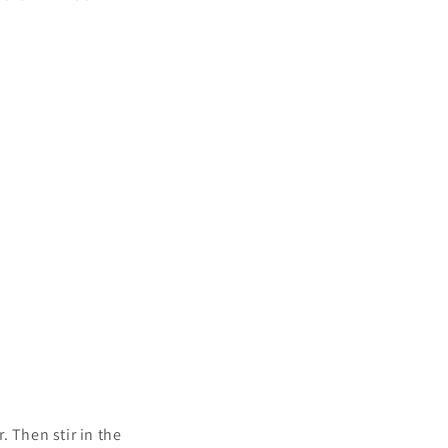
 Then stir in the