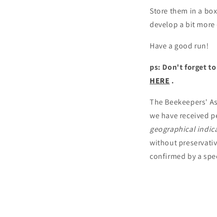
Store them in a box 
develop a bit more -
Have a good run!
ps: Don't forget t
HERE
.
The Beekeepers' Ass
we have received p
geographical indic
without preservativ
confirmed by a spec