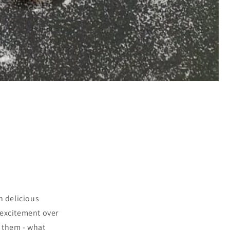
h delicious
 excitement over
e them - what