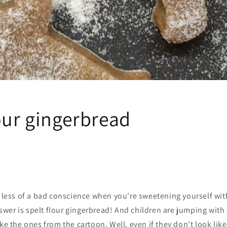
our gingerbread
e less of a bad conscience when you're sweetening yourself wit
wer is spelt flour gingerbread! And children are jumping with
ike the ones from the cartoon. Well, even if they don't look lik