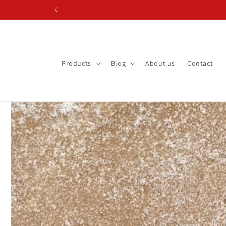
Skip to content
Products
Blog
About us
Contact