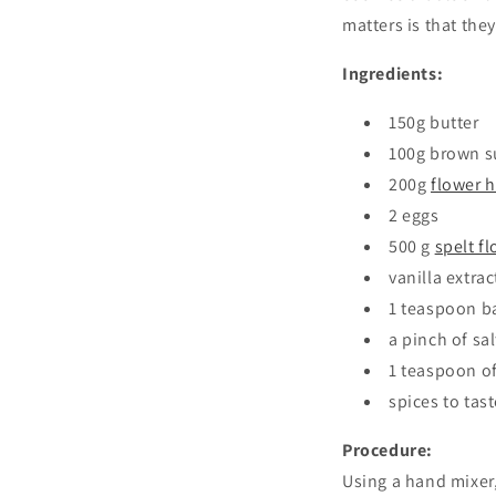
matters is that the
Ingredients:
150g butter
100g brown s
200g
flower 
2 eggs
500 g
spelt fl
vanilla extrac
1 teaspoon b
a pinch of sal
1 teaspoon o
spices to tas
Procedure:
Using a hand mixer,