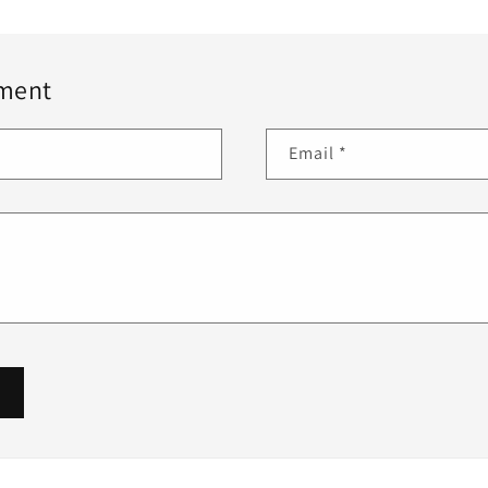
ment
Email
*