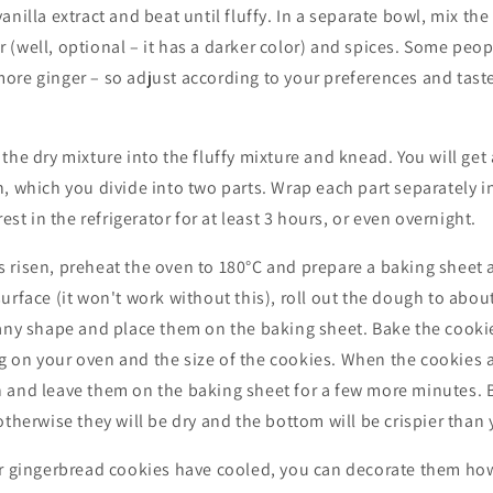
nilla extract and beat until fluffy. In a separate bowl, mix the 
(well, optional – it has a darker color) and spices. Some peop
re ginger – so adjust according to your preferences and taste
he dry mixture into the fluffy mixture and knead. You will get a
, which you divide into two parts. Wrap each part separately in
rest in the refrigerator for at least 3 hours, or even overnight.
 risen, preheat the oven to 180°C and prepare a baking sheet 
urface (it won't work without this), roll out the dough to abo
 any shape and place them on the baking sheet. Bake the cooki
 on your oven and the size of the cookies. When the cookies 
 and leave them on the baking sheet for a few more minutes. B
otherwise they will be dry and the bottom will be crispier than 
ur gingerbread cookies have cooled, you can decorate them how