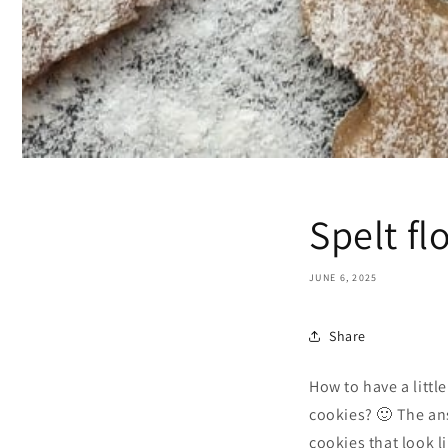
Spelt fl
JUNE 6, 2025
Share
How to have a littl
cookies? 🙂 The ans
cookies that look l