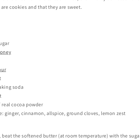
y are cookies and that they are sweet.
ugar
honey
our
t
aking soda
t
f real cocoa powder
te: ginger, cinnamon, allspice, ground cloves, lemon zest
 beat the softened butter (at room temperature) with the sugar.