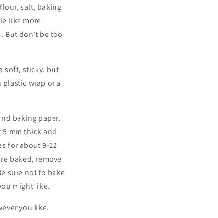
flour, salt, baking
le like more
. But don't be too
 soft, sticky, but
 plastic wrap or a
and baking paper.
ut 5 mm thick and
es for about 9-12
are baked, remove
e sure not to bake
you might like.
ever you like.