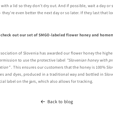
with a lid so they don't dry out. And if possible, wait a day or s
 they're even better the next day or so later. If they last that l
o check out our set of SMGO-labeled flower honey and homem
ociation of Slovenia has awarded our flower honey the highest
ermission to use the protective label
"Slovenian honey with pr
ation"
. This ensures our customers that the honey is 100% Slo
es and dyes, produced in a traditional way and bottled in Slove
ial label on the jars, which also allows for tracking.
Back to blog