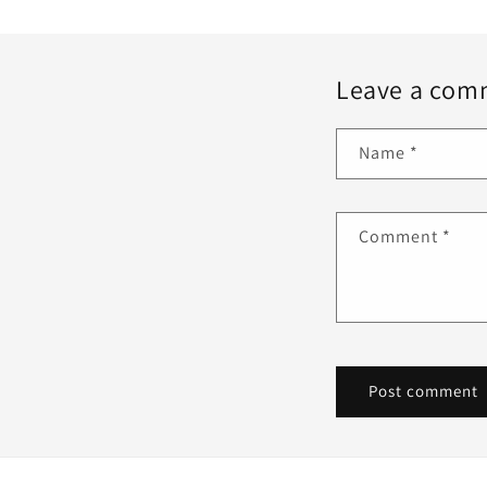
Leave a com
Name
*
Comment
*