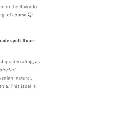
o for the flavor to
ong, of course 🙂
ade spelt flour:
 quality rating, as
otected
venian, natural,
nia. This label is