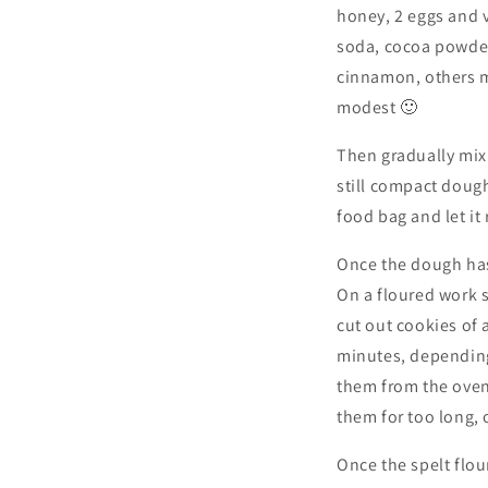
honey, 2 eggs and va
soda, cocoa powder 
cinnamon, others mo
modest 🙂
Then gradually mix t
still compact dough
food bag and let it 
Once the dough has
On a floured work s
cut out cookies of
minutes, depending
them from the oven
them for too long, 
Once the spelt flo