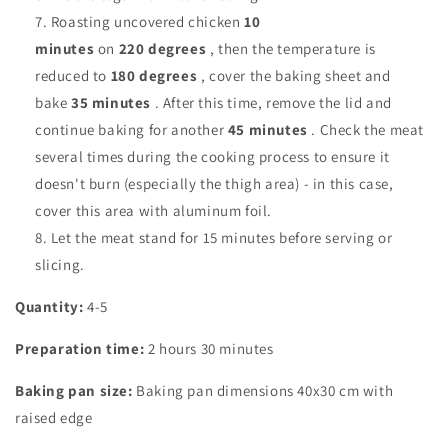
Roasting uncovered chicken
10
minutes
on
220
degrees
, then the temperature is
reduced to
180 degrees
, cover the baking sheet and
bake
35
minutes
. After this time, remove the lid and
continue baking for another
45
minutes
. Check the meat
several times during the cooking process to ensure it
doesn't burn (especially the thigh area) - in this case,
cover this area with aluminum foil.
Let the meat stand for 15 minutes before serving or
slicing.
Quantity:
4-5
Preparation time:
2 hours 30 minutes
Baking pan size:
Baking pan dimensions
40x30 cm with
raised edge