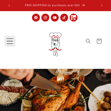
Skip to content
FREE SHIPPING on purchases over €60
Facebook
Instagram
YouTube
TikTok
LinkedIn
Cart