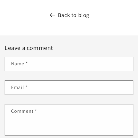
Back to blog
Leave a comment
Name
*
Email
*
Comment
*