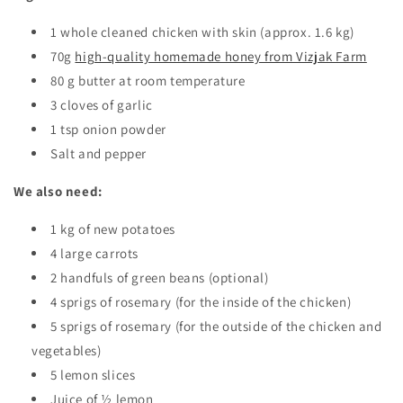
1 whole cleaned chicken with skin (approx. 1.6 kg)
70g
high-quality homemade honey from Vizjak Farm
80 g butter at room temperature
3 cloves of garlic
1 tsp onion powder
Salt and pepper
We also need:
1 kg of new potatoes
4 large carrots
2 handfuls of green beans (optional)
4 sprigs of rosemary (for the inside of the chicken)
5 sprigs of rosemary (for the outside of the chicken and
vegetables)
5 lemon slices
Juice of ½ lemon