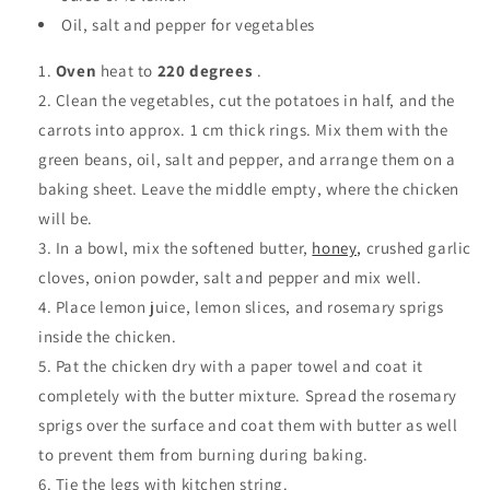
Oil, salt and pepper for vegetables
Oven
heat to
220 degrees
.
Clean the vegetables, cut the potatoes in half, and the
carrots into approx. 1 cm thick rings. Mix them with the
green beans, oil, salt and pepper, and arrange them on a
baking sheet. Leave the middle empty, where the chicken
will be.
In a bowl, mix the softened butter,
honey,
crushed garlic
cloves, onion powder, salt and pepper and mix well.
Place lemon juice, lemon slices, and rosemary sprigs
inside the chicken.
Pat the chicken dry with a paper towel and coat it
completely with the butter mixture. Spread the rosemary
sprigs over the surface and coat them with butter as well
to prevent them from burning during baking.
Tie the legs with kitchen string.