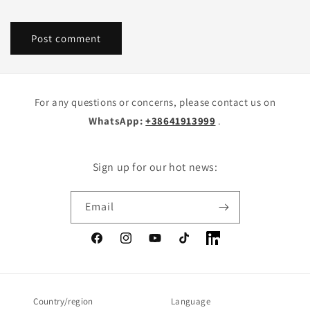
For any questions or concerns, please contact us on
WhatsApp:
+38641913999
.
Sign up for our hot news:
Email
Facebook
Instagram
YouTube
TikTok
LinkedIn
Country/region
Language