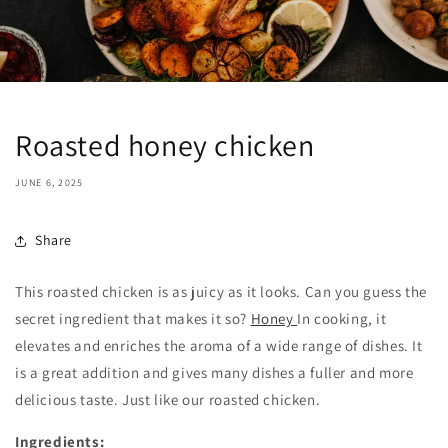
Roasted honey chicken
JUNE 6, 2025
Share
This roasted chicken is as juicy as it looks. Can you guess the
secret ingredient that makes it so?
Honey
In cooking, it
elevates and enriches the aroma of a wide range of dishes. It
is a great addition and gives many dishes a fuller and more
delicious taste. Just like our roasted chicken.
Ingredients: