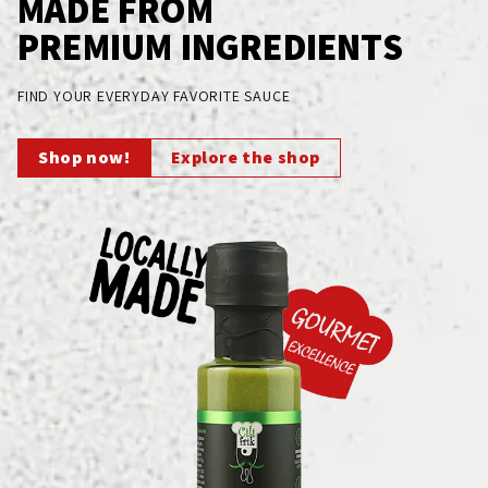
MADE FROM
PREMIUM INGREDIENTS
FIND YOUR EVERYDAY FAVORITE SAUCE
Shop now!
Explore the shop