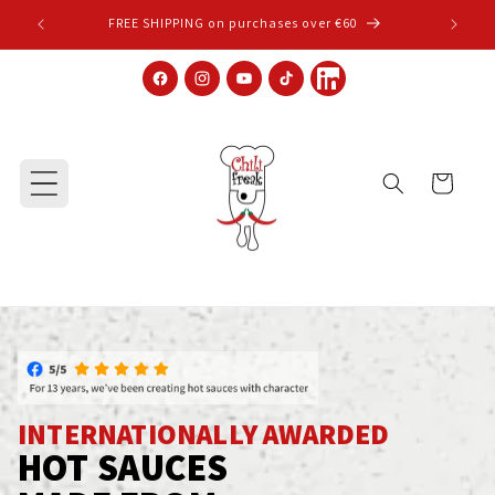
Skip to content
FREE SHIPPING on purchases over €60
Facebook
Instagram
YouTube
TikTok
LinkedIn
Cart
INTERNATIONALLY AWARDED
HOT SAUCES